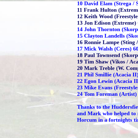
10 David Elam (Strega / 
11 Frank Hulton (Extrem
12 Keith Wood (Freestyler
13 Jon Edison (Extreme)
14 John Thornton (Skorp
15 Clayton Landells (Skor
16 Ronnie Lampe (Sting /
17 Mick Walsh (Ceres) 6
18 Paul Townsend (Skorpi
19 Tim Shaw (Vikos / Aca
20 Mark Treble (W. Comp
21 Phil Smillie (Acacia II
22 Egon Lewin (Acacia II
23 Mike Evans (Freestyle
24 Tom Foreman (Artist)
Thanks to the Huddersfie
and Mark who helped to m
Horcum in a fortnights t