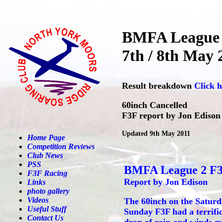
BMFA League 
7th / 8th May 
Result breakdown
Click h
60inch Cancelled
F3F report by Jon Edison
Updated 9th May 2011
Home Page
Competition Reviews
Club News
PSS
BMFA League 2 F
F3F Racing
Report by Jon Edison
Links
photo gallery
Videos
The 60inch on the Saturda
Useful Stuff
Sunday F3F had a terrific
Contact Us