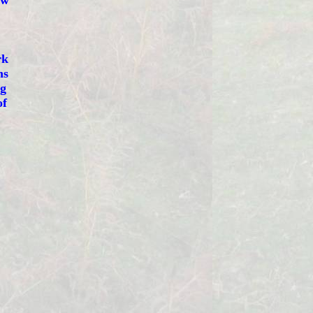
ew
rk
ns
ng
of