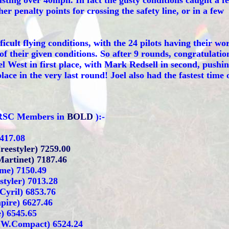
sting over 40mph. In fact the gusty conditions caught a f
ther penalty points for crossing the safety line, or in a few
ficult flying conditions, with the 24 pilots having their wo
of their given conditions. So after 9 rounds, congratulatio
oel West in first place, with Mark Redsell in second, pushi
ace in the very last round! Joel also had the fastest time 
MRSC Members in
BOLD
):-
7417.08
Freestyler) 7259.00
Martinet) 7187.46
me) 7150.49
tyler) 7013.28
 Cyril) 6853.76
ire) 6627.46
) 6545.65
/ W.Compact) 6524.24