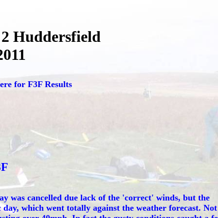
2 Huddersfield
2011
ere for F3F Results
3F
y was cancelled due lack of the 'correct' winds, but the
 day, which went totally against the weather forecast. Not