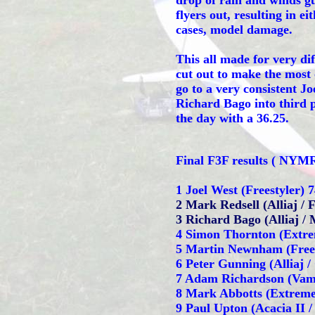
drop of rain and winds gu
flyers out, resulting in ei
cases, model damage.
This all made for very dif
cut out to make the most 
go to a very consistent J
Richard Bago into third pl
the day with a 36.25.
Final F3F results ( NY
1 Joel West (Freestyler) 
2 Mark Redsell (Alliaj / 
3 Richard Bago (Alliaj / 
4 Simon Thornton (Extre
5 Martin Newnham (Frees
6 Peter Gunning (Alliaj /
7 Adam Richardson (Vamp
8 Mark Abbotts (Extreme
9 Paul Upton (Acacia II 