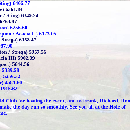
Sting) 6466.77
e) 6361.84
 / Sting) 6349.24
 6263.87
ion) 6256.60
pion / Acacia II) 6173.05
 Strega) 6158.47
087.90
on / Strega) 5957.56
cia III) 5902.39
act) 5644.56
) 5339.58
) 5256.32
r) 4581.60
 1915.62
ld Club for hosting the event, and to Frank, Richard, Ro
ake the day run so smoothly. See you all at the Hole of
ime.