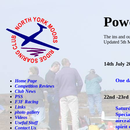
Powe
The ins and o
Updated 5th 
14th July 2
One da
Home Page
Competition Reviews
Club News
PSS
22nd -23rd
F3F Racing
Links
Saturd
photo gallery
Specia
Videos
aircra
Useful Stuff
spirit
Contact Us