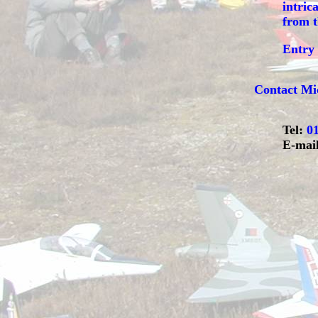
intric
from t
Entry 
Contact
Mi
Tel:
0
E-mai