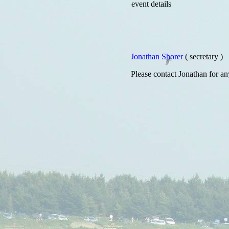
event details
Jonathan Shorer
( secretary )
Please contact Jonathan for an