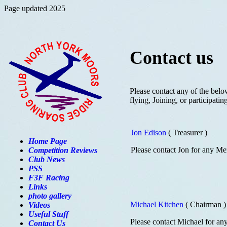
Page updated 2025
Contact us
Please contact any of the belo
flying, Joining, or participati
Jon Edison
( Treasurer )
Home Page
Please contact Jon for any Me
Competition Reviews
Club News
PSS
F3F Racing
Links
photo gallery
Michael Kitchen
( Chairman )
Videos
Useful Stuff
Please contact Michael for an
Contact Us