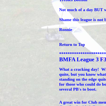
Not much of a day BUT we 
Shame this league is not 
Ronnie
Return to Top
**********************
BMFA League 3 F
What a cracking day! Win
quite, but you know what
standing on the edge quite
for those who could do bot
several PB's to boot.
A great win for Club me