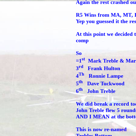
Again the rest crashed ou
R5 Wins from MA, MT, Da
Yep you guessed it the re
At this point we decided
comp
So
st
=1
Mark Treble & Mar
rd
3
Frank Hulton
Th
4
Ronnie Lampe
th
5
Dave Tuckwood
th
6
John Treble
We did break a record to
John Treble flew 5 round
AND I MEAN at the botto
This is now re-named
Trebles Bottom