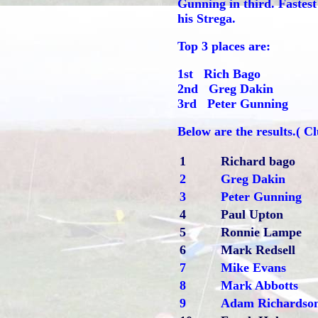
Gunning in third. Fastest
his Strega.
Top 3 places are:
1st Rich Bago
2nd Greg Dakin
3rd Peter Gunning
Below are the results.( 
1
Richard bago
2
Greg Dakin
3
Peter Gunning
4
Paul Upton
5
Ronnie Lampe
6
Mark Redsell
7
Mike Evans
8
Mark Abbotts
9
Adam Richardso