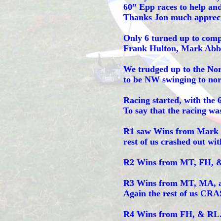
60” Epp races to help an
Thanks Jon much appreci
Only 6 turned up to comp
Frank Hulton, Mark Abbo
We trudged up to the Nor
to be NW swinging to nort
Racing started, with the 
To say that the racing was
R1 saw Wins from Mark T
rest of us crashed out wit
R2 Wins from MT, FH, & 
R3 Wins from MT, MA, a
Again the rest of us CRA
R4 Wins from FH, & RL. 