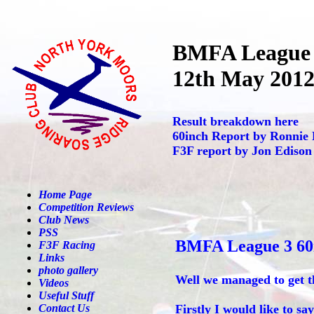
BMFA League
12th May 201
Result breakdown here
60inch Report by Ronnie
F3F report by Jon Edison
Home Page
Competition Reviews
Club News
PSS
BMFA League 3 60
F3F Racing
Links
photo gallery
Well we managed to get t
Videos
Useful Stuff
Contact Us
Firstly I would like to s