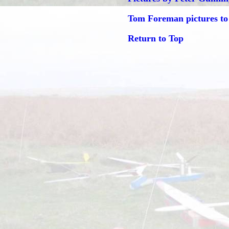
Tom Foreman pictures to
Return to Top