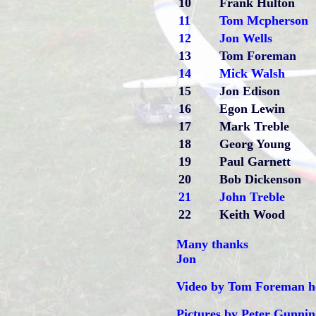
10
Frank Hulton
11
Tom Mcpherson
12
Jon Wells
13
Tom Foreman
14
Mick Walsh
15
Jon Edison
16
Egon Lewin
17
Mark Treble
18
Georg Young
19
Paul Garnett
20
Bob Dickenson
21
John Treble
22
Keith Wood
Many thanks
Jon
Video by Tom Foreman h
Pictures by Peter Gunnin