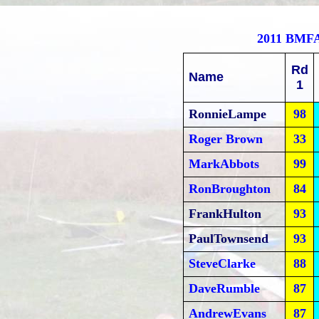
2011 BMF
Rd
Name
1
RonnieLampe
98
Roger Brown
33
MarkAbbots
99
RonBroughton
84
FrankHulton
93
PaulTownsend
93
SteveClarke
88
DaveRumble
87
AndrewEvans
87