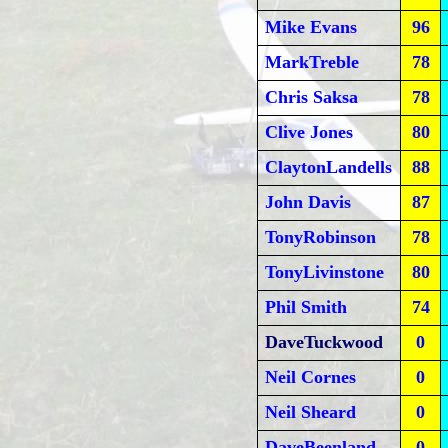
Mike Evans
96
MarkTreble
78
Chris Saksa
78
Clive Jones
80
ClaytonLandells
88
John Davis
87
TonyRobinson
78
TonyLivinstone
80
Phil Smith
74
DaveTuckwood
0
Neil Cornes
0
Neil Sheard
0
DaveBeenland
0