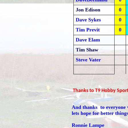
Jon Edison
0
Dave Sykes
0
Tim Previt
0
Dave Elam
Tim Shaw
Steve Vater
Thanks to T9 Hobby Sport 
And thanks to everyone w
lets hope for better thing
Ronnie Lampe