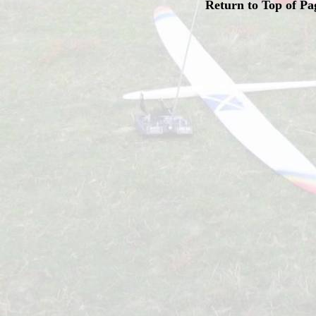
Return to Top of Pa