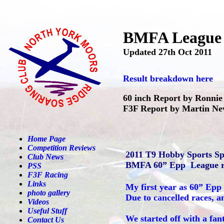
BMFA League F
Updated 27th Oct 2011
Result breakdown here
60 inch Report by Ronni
F3F Report by Martin N
Home Page
Competition Reviews
2011 T9 Hobby Sports S
Club News
BMFA 60” Epp League r
PSS
F3F Racing
Links
My first year as 60” Epp 
photo gallery
Due to cancelled races, a
Videos
Useful Stuff
We started off with a fan
Contact Us