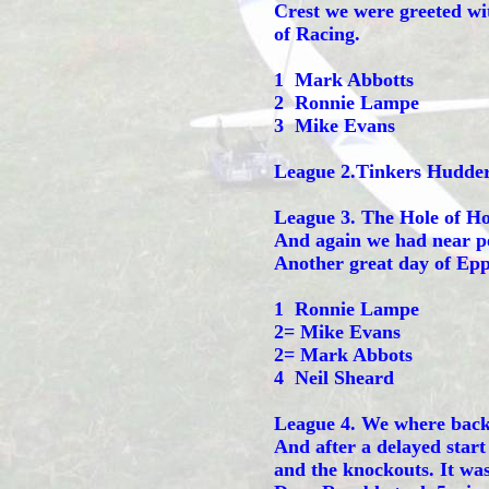
Crest we were greeted wi
of Racing.
1 Mark Abbotts
2 Ronnie Lampe
3 Mike Evans
League 2.Tinkers Hudder
League 3. The Hole of Ho
And again we had near pe
Another great day of Epp
1 Ronnie Lampe
2= Mike Evans
2= Mark Abbots
4 Neil Sheard
League 4. We where back 
And after a delayed start
and the knockouts. It wa