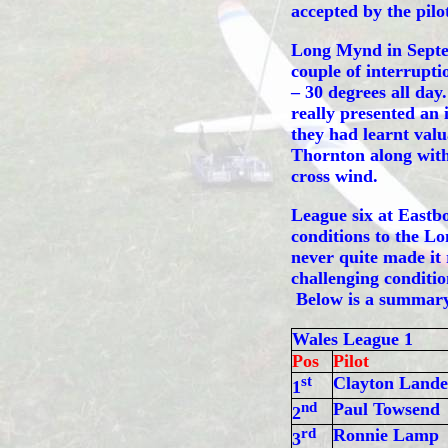
accepted by the pilo
Long Mynd in Septem
couple of interrupti
– 30 degrees all da
really presented an 
they had learnt valu
Thornton along with
cross wind.
League six at Eastbo
conditions to the L
never quite made it r
challenging conditi
Below is a summary 
Wales League 1
Pos
Pilot
st
Clayton Lande
1
nd
Paul Towsend
2
rd
Ronnie Lamp
3