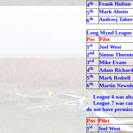
th
Frank Hulton
4
th
Mark Abotts
5
th
Andrzej Taber
6
Long Mynd League
Pos
Pilot
st
1
Joel West
nd
2
Simon Thornt
rd
3
Mike Evans
th
4
Adam Richard
th
5
Mark Redsell
th
6
Martin Newn
League 4 was aba
·
League 7 was canc
·
do not have permissi
Pos
Pilot
st
1
Joel West