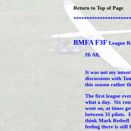
Return to Top of Page
*********************
BMFA F3F
League Re
Hi All,
It was not my intent
discussions with Tom
this season rather t
The first league ev
what a day. Six rou
went on, at times get
between 31 pilots. 
think Mark Redsell 
feeling there is stil