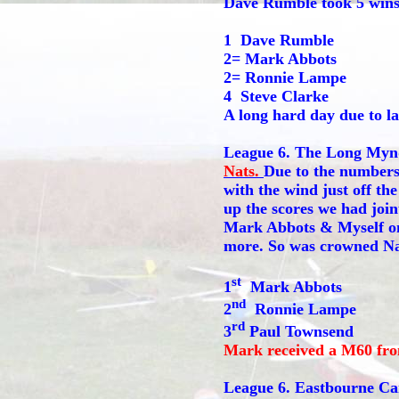
Dave Rumble took 5 wins
1 Dave Rumble
2= Mark Abbots
2= Ronnie Lampe
4 Steve Clarke
A long hard day due to la
League 6. The Long Mynd 
Nats.
Due to the numbers 
with the wind just off th
up the scores we had join
Mark Abbots & Myself on 
more. So was crowned N
st
1
Mark Abbots
nd
2
Ronnie Lampe
rd
3
Paul Townsend
Mark received a M60 f
League 6. Eastbourne Ca