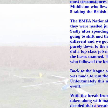
most circumstances 
Middleton who flew 
5 taking the British
The BMFA Nationals 
they were needed jus
Sadly after spending
going to shift and 
different and we go
purely down to the 
did a top class job
the bases manned. Th
who followed the brie
Back to the league 
was made to run the
Unfortunately this 
event.
With the break from
taken along with ma
decided that a weath