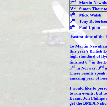
nd
2
Martin Newn
rd
3
Simon Thornt
th
4
Mick Walsh
th
5
Tony Robertso
th
6
Paul Upton
Fastest time of the 
To Martin Newnham a
this year’s British
high standard of fly
th
finished 6
in the E
rd
rd
3
in Norway, 3
a
These results speak 
amazing year of resu
I would like to pers
to run events, but f
Evans, Jon Phillips
get the BMFA Natio