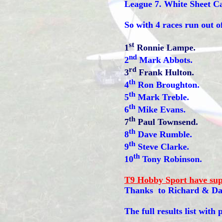
League 7. White Sheet C
So with 4 races run out o
st
1
Ronnie Lampe.
nd
2
Mark Abbots.
rd
3
Frank Hulton.
th
4
Ron Broughton.
th
5
Mark Treble.
th
6
Mike Evans.
th
7
Paul Townsend.
th
8
Dave Rumble.
th
9
Steve Clarke.
th
10
Tony Robinson.
T9 Hobby Sport have su
Thanks to Richard & Da
The full results list with