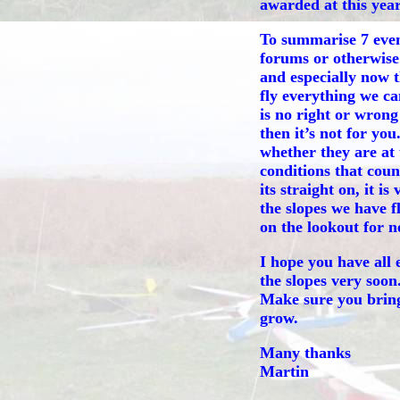
awarded at this year
To summarise 7 even
forums or otherwise 
and especially now 
fly everything we can
is no right or wrong 
then it’s not for yo
whether they are at 
conditions that coun
its straight on, it is
the slopes we have f
on the lookout for ne
I hope you have all 
the slopes very soon
Make sure you bring 
grow.
Many thanks
Martin