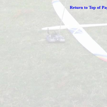
Return to Top of Pa