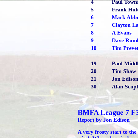
4
Paul Town
5
Frank Hul
6
Mark Abbo
7
Clayton La
8
A Evans
9
Dave Rum
10
Tim Preve
19
Paul Midd
20
Tim Shaw
21
Jon Ediso
30
Alan Scu
BMFA League 7 F
Report by Jon Edison
A very frosty start to the