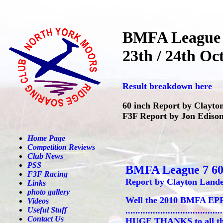
BMFA League 
23th / 24th Oc
Result breakdown here
60 inch Report by Clayto
F3F Report by Jon Edison
Home Page
Competition Reviews
Club News
PSS
BMFA League 7 60
F3F Racing
Report by Clayton Lande
Links
photo gallery
Well the 2010 BMFA EPP6
Videos
Useful Stuff
......................................
Contact Us
HUGE THANKS to all the g