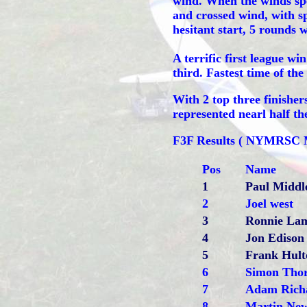
wind. When the winds spe
and crossed wind, with s
hesitant start, 5 rounds w
A terrific first league w
third. Fastest time of the
With 2 top three finishe
represented nearl half th
F3F Results ( NYMRSC 
Pos
Name
1
Paul Middl
2
Joel west
3
Ronnie La
4
Jon Edison
5
Frank Hult
6
Simon Tho
7
Adam Rich
8
Martin Ne