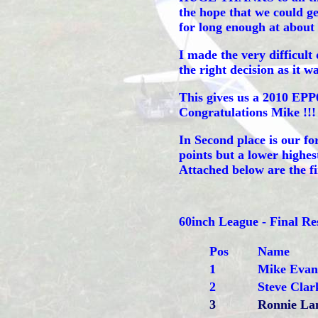
the hope that we could ge
for long enough at about 
I made the very difficult 
the right decision as it wa
This gives us a 2010 EP
Congratulations Mike !!!
In Second place is our fo
points but a lower highe
Attached below are the f
60inch League - Final 
Pos
Name
1
Mike Evan
2
Steve Clar
3
Ronnie L