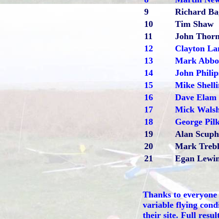
9
Richard Ba
10
Tim Shaw
11
John Thorn
12
Clayton La
13
Mark Abbo
14
John Philip
15
Mike Shell
16
Dave Elam
17
Mick Wals
18
George Pil
19
Alan Scup
20
Mark Trebl
21
Egan Lewi
Thanks to everyone f
variable flying cond
their site.
Full resul