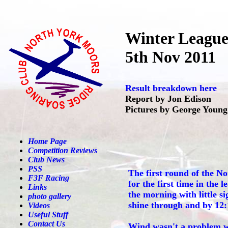
Winter Leagu
5th Nov 2011
Result breakdown here
Report by Jon Edison
Pictures by George Young
Home Page
Competition Reviews
Club News
PSS
The first round of the N
F3F Racing
for the first time in the 
Links
the morning with little si
photo gallery
shine through and by 12:1
Videos
Useful Stuff
Contact Us
Wind wasn't a problem wit