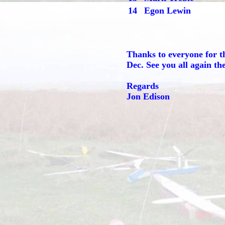
14
Egon Lewin
Thanks to everyone for t
Dec. See you all again th
Regards
Jon Edison