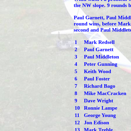
the NW slope. 9 rounds be
Paul Garnett, Paul Midd
round wins, before Mark 
second and Paul Middleton
1
Mark Redsell
2
Paul Garnett
3
Paul Middleton
4
Peter Gunning
5
Keith Wood
6
Paul Foster
7
Richard Bago
8
Mike MacCracken
9
Dave Wright
10
Ronnie Lampe
11
George Young
12
Jon Edison
13
Mark Treble