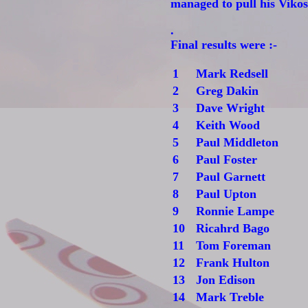
managed to pull his Vikos
.
Final results were :-
1
Mark Redsell
2
Greg Dakin
3
Dave Wright
4
Keith Wood
5
Paul Middleton
6
Paul Foster
7
Paul Garnett
8
Paul Upton
9
Ronnie Lampe
10
Ricahrd Bago
11
Tom Foreman
12
Frank Hulton
13
Jon Edison
14
Mark Treble