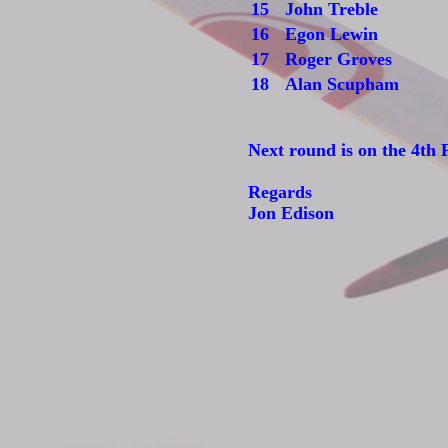
15
John Treble
16
Egon Lewin
17
Roger Groves
18
Alan Scupham
Next round is on the 4th 
Regards
Jon Edison