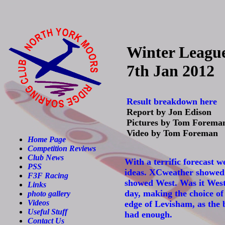
Winter Leagu
7th Jan 2012
Result breakdown here
Report by Jon Edison
Pictures by Tom Forema
Video by Tom Foreman
Home Page
Competition Reviews
Club News
With a terrific forecast 
PSS
ideas. XCweather showed W
F3F Racing
showed West. Was it Wes
Links
day, making the choice of
photo gallery
Videos
edge of Levisham, as the 
Useful Stuff
had enough.
Contact Us