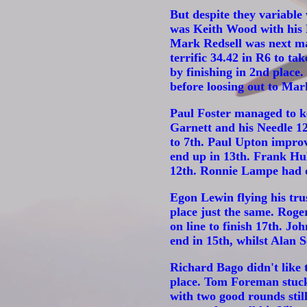
But despite they variable
was Keith Wood with his F
Mark Redsell was next man
terrific 34.42 in R6 to ta
by finishing in 2nd place
before loosing out to Mar
Paul Foster managed to ke
Garnett and his Needle 12
to 7th. Paul Upton improv
end up in 13th. Frank Hul
12th. Ronnie Lampe had on
Egon Lewin flying his tru
place just the same. Roge
on line to finish 17th. J
end in 15th, whilst Alan
Richard Bago didn't like t
place. Tom Foreman stuck 
with two good rounds stil