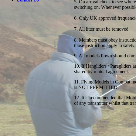
5. On arrival check to see where
switching on. Whenever possible
6. Only UK approved frequenci
7. All litter must be removed
8. Members must obey instruct
those instruction apply to safety
9. All models flown should comp
10. If Hangliders / Paragliders a
shared by mutual agreement.
11. Flying Models in Combat mod
is NOT PERMITTED.
12. It is recommended that Mobi
of any transmitter whilst that tran