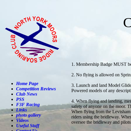
C
1. Membership Badge MUST be 
2. No flying is allowed on Sp
Home Page
3. Launch and land Model Glide
Competition Reviews
Powered models of any descr
Club News
PSS
4. When flying and landing, mem
F3F Racing
safety of anyone on the moor. Th
Links
When flying from the Levisham s
photo gallery
riders using the bridleway. When
Videos
oversee the bridleway and pilots
Useful Stuff
Contact Us