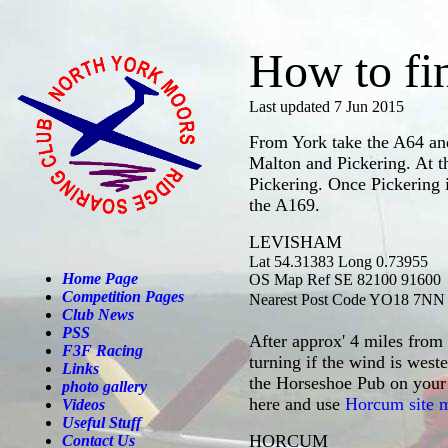
How to fi
Last updated 7 Jun 2015
From York take the A64 a
Malton and Pickering. At th
Pickering. Once Pickering 
the A169.
LEVISHAM
Lat 54.3
1383 Long 0.73955
Home Page
OS Map Ref SE 82100 91600
Competition Pages
Nearest Post Code YO18 7NN
Club News
PSS
After approx' 4 miles from 
F3F Racing
turning if the wind is wes
Links
the Horseshoe Pub on your r
photo gallery
here and use
Horcum site 
Videos
Useful Stuff
HORCUM
Contact Us