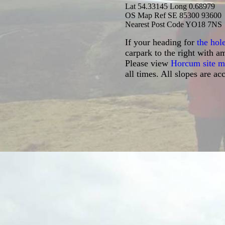
Lat 54.3
3145 Long 0.68979
OS Map Ref SE 85300 93600
Nearest Post Code YO18 7NS
If your heading for
the hol
carpark to the right with a
Please view
Horcum site 
all times. All slopes are a