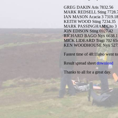
GREG DAKIN Aris 7832.56
MARK REDSELL Sting 7728.
IAN MASON Acacia 3 7319.1
KEITH WOOD Sting 7234.35
MARK PASSINGHAM Cito 3 7
JON EDISON Sting 6927.42
RICHARD BAGO Nyx 6638.1
MICK LIDEARD Tragi 702 65
KEN WOODHOUSE Nyx 5272
Fastest time of 48:11also went t
Result spread sheet
download
Thanks to all for a great day.