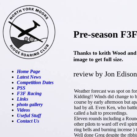
Pre-season F3F
Thanks to keith Wood and 
image to get full size.
Home Page
review by Jon Edison
Latest News
Competition Dates
PSS
Weather forecast was spot on fo
F3F Racing
Kidding!! Winds did change to b
Links
course by early afternoon but ap
photo gallery
had by all. Even Ken, who battle
Videos
called a halt to proceedings.
Useful Stuff
Eleven rounds including a Round 
Contact Us
other pilots to ward off evil spiri
ring bells and burning incense )
Well done Greg despite the ribbi