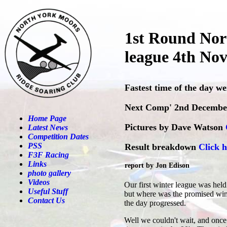
1st Round Nor
league 4th No
Fastest time of the day w
Next Comp' 2nd Decembe
Home Page
Pictures by Dave Watson
Latest News
Competition Dates
PSS
Result breakdown
Click h
F3F Racing
Links
report by Jon Edison
photo gallery
Videos
Our first winter league was held
Useful Stuff
but where was the promised wind?
Contact Us
the day progressed.
Well we couldn't wait, and once 