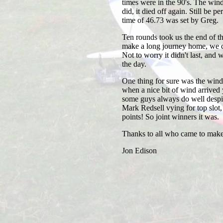
times were in the 90's. The wind f
did, it died off again. Still be 
time of 46.73 was set by Greg.
Ten rounds took us the end of t
make a long journey home, we ca
Not to worry it didn't last, and 
the day.
One thing for sure was the wind 
when a nice bit of wind arrived
some guys always do well despi
Mark Redsell vying for top slot, w
points! So joint winners it was.
Thanks to all who came to make 
Jon Edison