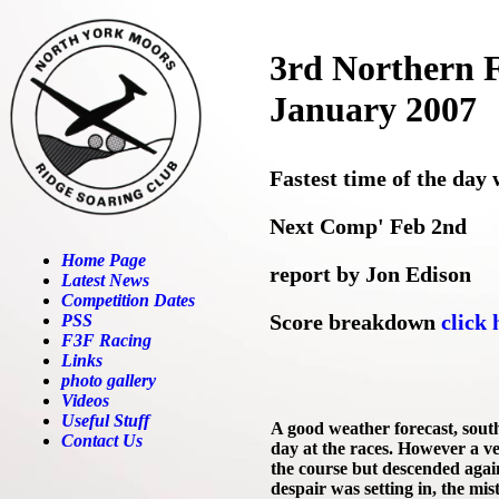
3rd Northern F
January 2007
Fastest time of the day
Next Comp' Feb 2nd
Home Page
report by Jon Edison
Latest News
Competition Dates
Score breakdown
click 
PSS
F3F Racing
Links
photo gallery
Videos
Useful Stuff
A good weather forecast, sout
Contact Us
day at the races. However a ver
the course but descended again
despair was setting in, the mi