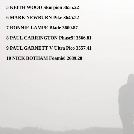
5 KEITH WOOD Skorpion 3655.22
6 MARK NEWBURN Pike 3645.52
7 RONNIE LAMPE Blade 3609.87
8 PAUL CARRINGTON Phase5! 3566.81
9 PAUL GARNETT V Ultra Pico 3557.41
10 NICK BOTHAM Foamie! 2689.28