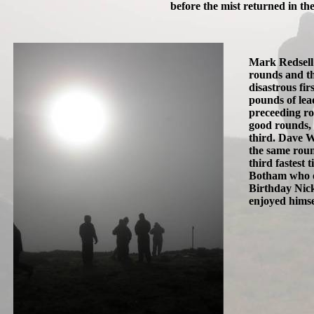
before the mist returned in the
Mark Redsell 
rounds and th
disastrous fir
pounds of lead
preceeding ro
good rounds, 
third. Dave W
the same rou
third fastest 
Botham who on
Birthday Nick
enjoyed himse