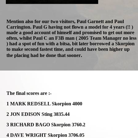
Mention also for our two visitors, Paul Garnett and Paul
Carrington. Paul G having not flown a model for 4 years (!! )
made a good account of himself and promised to get out more
often, whilst Paul C an F3B man ( 2005 Team Manager no less
) had a spot of fun with a bitsa, bit later borrowed a Skorpion
to make second fastest time, and could have been higher up
.
the placing had he done that sooner
The final scores are :-
1 MARK REDSELL Skorpion 4000
2 JON EDISON Sting 3835.44
3 RICHARD BAGO Skorpion 3760.2
4 DAVE WRIGHT Skorpion 3706.05